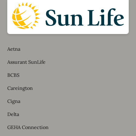
Aetna
Assurant SunLife
BCBS
Careington
Cigna
Delta
GEHA Connection