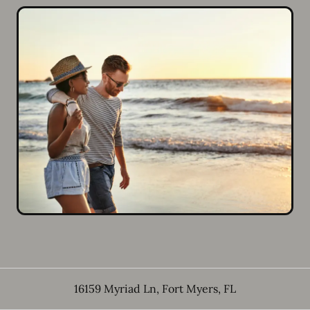
16159 Myriad Ln
,
Fort Myers
,
FL