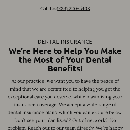
Call Us:
(239) 220-5408
DENTAL INSURANCE
We’re Here to Help You Make
the Most of Your Dental
Benefits!
At our practice, we want you to have the peace of
mind that we are committed to helping you get the
exceptional care you deserve, while maximizing your
insurance coverage. We accept a wide range of
dental insurance plans, which you can explore below.
Don’t see your plan listed? Out of network? No
problem! Reach out to our team directly. We’re happy