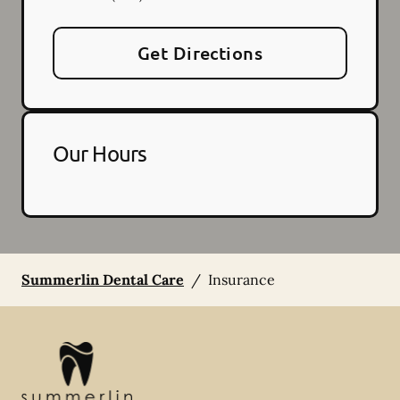
Get Directions
Our Hours
Summerlin Dental Care
/
Insurance