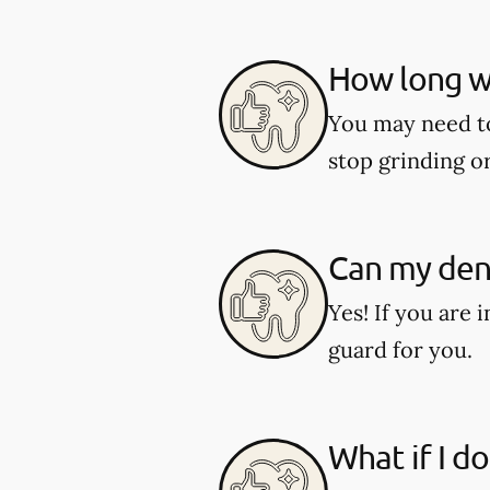
How long wi
You may need to 
stop grinding o
Can my dent
Yes! If you are 
guard for you.
What if I d