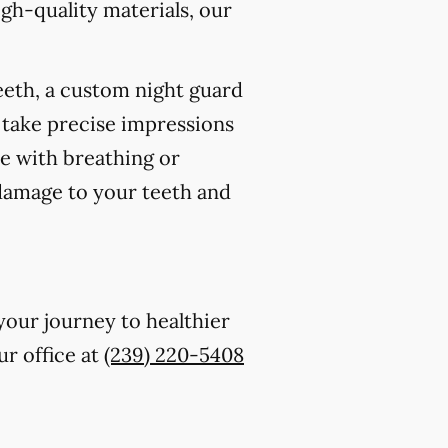
gh-quality materials, our
eeth, a custom night guard
 take precise impressions
re with breathing or
 damage to your teeth and
your journey to healthier
ur office at
(239) 220-5408