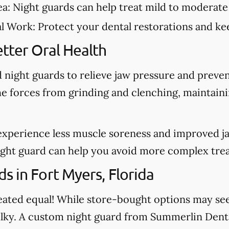
ea:
Night guards can help treat mild to moderate
al Work:
Protect your dental restorations and kee
tter Oral Health
night guards to relieve jaw pressure and preve
he forces from grinding and clenching, maintain
experience less muscle soreness and improved j
night guard can help you avoid more complex tre
s in Fort Myers, Florida
created equal! While store-bought options may s
bulky. A custom night guard from Summerlin Dental