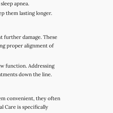
 sleep apnea.
p them lasting longer.
nt further damage. These
ing proper alignment of
aw function. Addressing
atments down the line.
eem convenient, they often
 Care is specifically