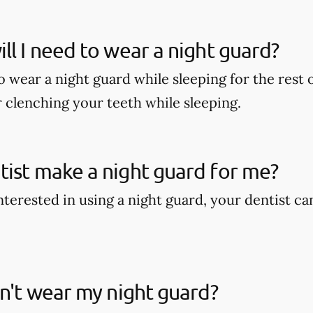
ll I need to wear a night guard?
wear a night guard while sleeping for the rest of
r clenching your teeth while sleeping.
ist make a night guard for me?
interested in using a night guard, your dentist c
on't wear my night guard?