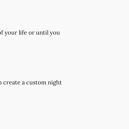
 your life or until you
an create a custom night