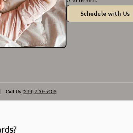
Schedule with Us
Call Us
:
(239) 220-5408
ards?