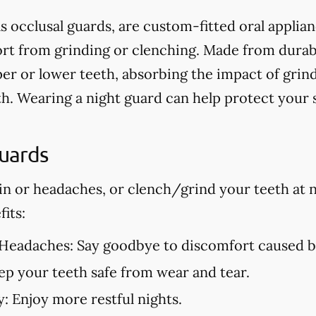
s occlusal guards, are custom-fitted oral applia
t from grinding or clenching. Made from durable
er or lower teeth, absorbing the impact of grin
h. Wearing a night guard can help protect your
Guards
in or headaches, or clench/grind your teeth at n
its:
 Headaches:
Say goodbye to discomfort caused by
p your teeth safe from wear and tear.
y:
Enjoy more restful nights.