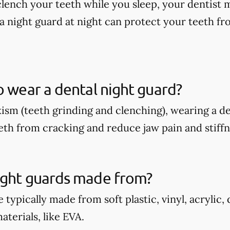
 clench your teeth while you sleep, your dentis
a night guard at night can protect your teeth fr
o wear a dental night guard?
xism (teeth grinding and clenching), wearing a d
eth from cracking and reduce jaw pain and stiffn
ight guards made from?
 typically made from soft plastic, vinyl, acrylic,
terials, like EVA.