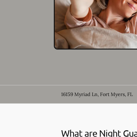
16159 Myriad Ln, Fort Myers, FL
What are Night Gu