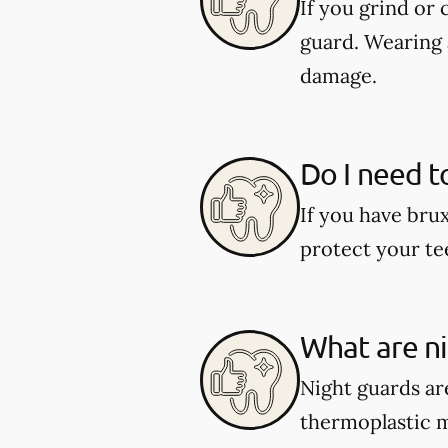
If you grind or
guard. Wearing 
damage.
Do I need t
If you have bru
protect your te
What are n
Night guards are
thermoplastic ma