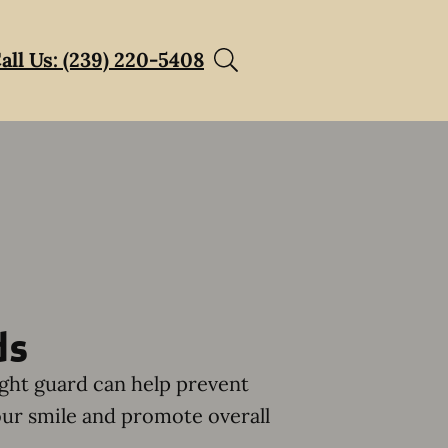
all Us: (239) 220-5408
ds
ght guard can help prevent
ur smile and promote overall