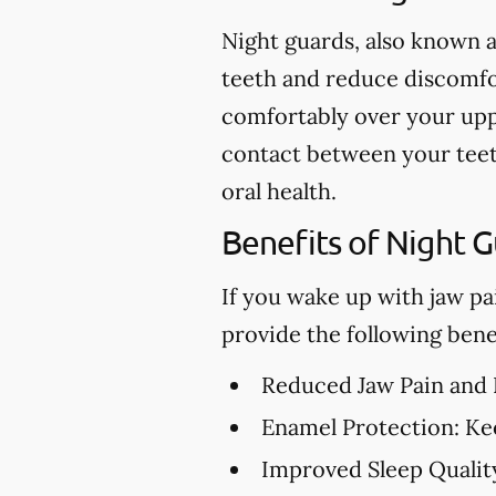
Night guards, also known a
teeth and reduce discomfor
comfortably over your upp
contact between your teet
oral health.
Benefits of Night 
If you wake up with jaw pa
provide the following benef
Reduced Jaw Pain and
Enamel Protection:
Kee
Improved Sleep Qualit