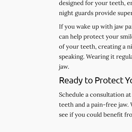
designed for your teeth, e
night guards provide super
If you wake up with jaw pa
can help protect your smil
of your teeth, creating a n
speaking. Wearing it regul
jaw.
Ready to Protect Y
Schedule a consultation at
teeth and a pain-free jaw.
see if you could benefit f