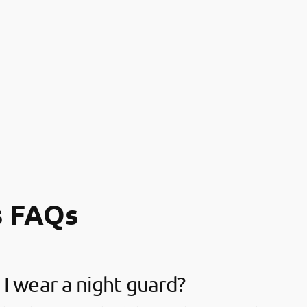
s FAQs
I wear a night guard?