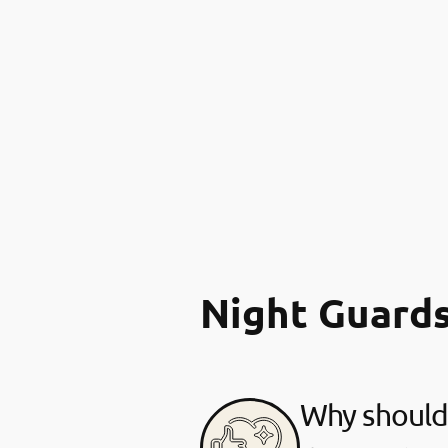
Night Guard
Why should 