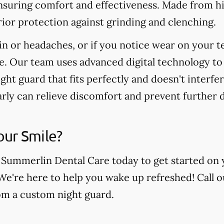
nsuring comfort and effectiveness. Made from hi
ior protection against grinding and clenching.
in or headaches, or if you notice wear on your t
e. Our team uses advanced digital technology to
ight guard that fits perfectly and doesn't interfe
arly can relieve discomfort and prevent further
our Smile?
 Summerlin Dental Care today to get started on 
 We're here to help you wake up refreshed! Call o
rom a custom night guard.