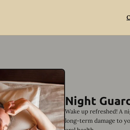
C
Night Guar
Wake up refreshed! A ni
long-term damage to yo
oral health.