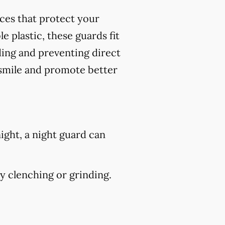
nces that protect your
 plastic, these guards fit
ding and preventing direct
 smile and promote better
ight, a night guard can
 clenching or grinding.