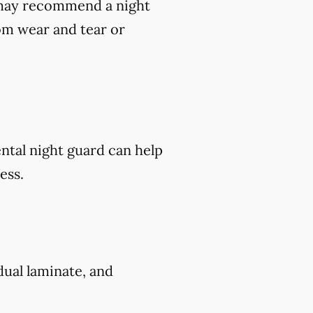
t may recommend a night
om wear and tear or
ental night guard can help
ess.
 dual laminate, and