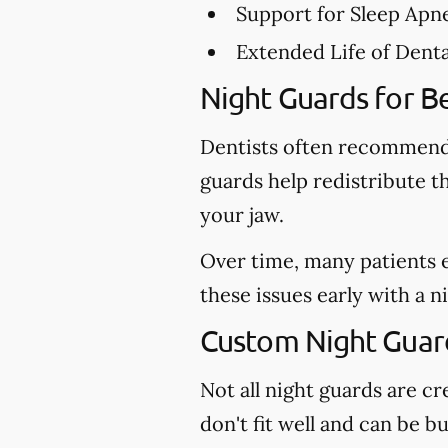
Support for Sleep Apn
Extended Life of Dent
Night Guards for Be
Dentists often recommend 
guards help redistribute t
your jaw.
Over time, many patients 
these issues early with a 
Custom Night Guard
Not all night guards are 
don't fit well and can be 